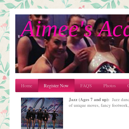
Aimee's Ac
Home
Register Now
FAQS
Photos
Jazz (Ages 7 and up):
Jazz danci
of unique moves, fancy footwork, 