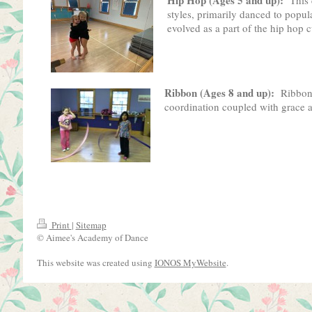
styles, primarily danced to popul
evolved as a part of the hip hop c
Ribbon (Ages 8 and up):
Ribbon 
coordination coupled with grace an
Print
|
Sitemap
© Aimee's Academy of Dance
This website was created using
IONOS MyWebsite
.