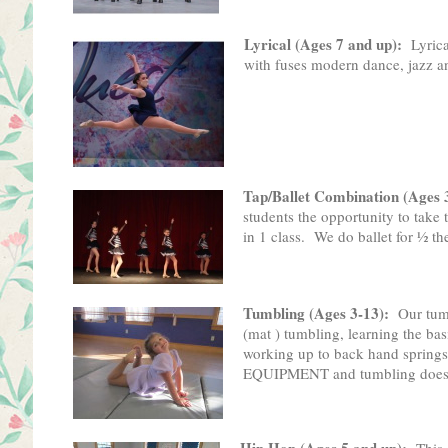
Lyrical (Ages 7 and up):
Lyrica
with fuses modern dance, jazz a
Tap/Ballet Combination (Ages 
students the opportunity to take
in 1 class. We do ballet for ½ the
Tumbling (Ages 3-13):
Our tu
(mat ) tumbling, learning the bas
working up to back hand spri
EQUIPMENT and tumbling does not
Hip Hop (Ages 5 and up):
This 