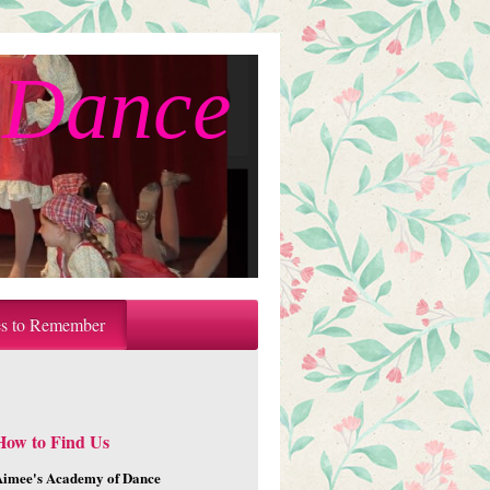
 Dance
es to Remember
How to Find Us
Aimee's Academy of Dance