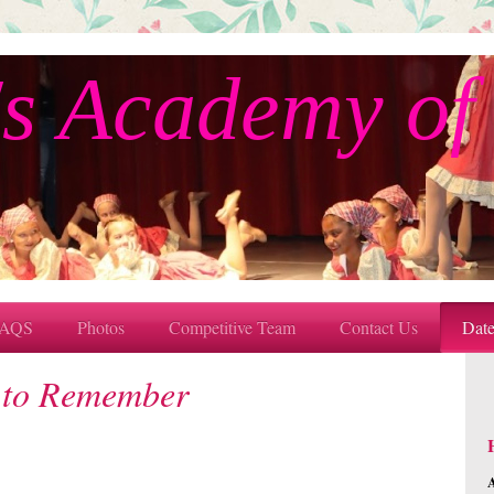
s Academy of
AQS
Photos
Competitive Team
Contact Us
Dat
 to Remember