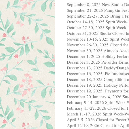
September 8, 2025 New Studio Da
September 21, 2025 Pumpkin Fest
September 22-27, 2025 Bring a F
October 14-18, 2025 Spirit Week-
October 27-30, 2025 Spirit 
October 31, 2025 Studio Closed f
November 10-15, 2025 Spirit Wee
November 26-30, 2025 Closed fo
November 30, 2025 Aimee's Acad
December 1, 2025 Holiday Perfor
December 3, 2025 Pie order forms
December 13, 2025 Daddy/Daught
December 16, 2025. Pie fundraiser 
December 18, 2025 Competition o
December 19, 2025 Holiday Perfor
December 19, 2025 Payments for
December 20-January 4, 2026 Stud
February 9-14, 2026 Spirit Week-W
February 15-22, 2026 Closed for 
March 11-17, 2026 Spirit Week-Wea
April 3-5, 2026 Closed for Easte
April 12-19, 2026 Closed for Apri