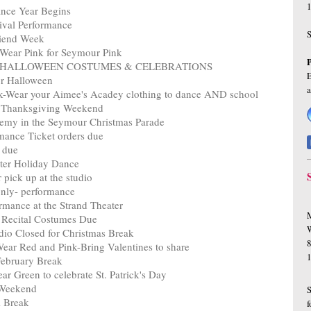
1
nce Year Begins
ival Performance
riend Week
 Wear Pink for Seymour Pink
Week- HALLOWEEN COSTUMES & CELEBRATIONS
E
or Halloween
k-Wear your Aimee's Acadey clothing to dance AND school
r Thanksgiving Weekend
emy in the Seymour Christmas Parade
mance Ticket orders due
 due
er Holiday Dance
pick up at the studio
nly- performance
mance at the Strand Theater
M
 Recital Costumes Due
W
io Closed for Christmas Break
8
ear Red and Pink-Bring Valentines to share
February Break
r Green to celebrate St. Patrick's Day
r Weekend
l Break
f