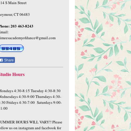
14 S Main Street
Seymour, CT 06483
Phone:
203 463-8243
mail:
aimeesacademyofdance@gmail.com
Share
Studio Hours
ondays 4:30-8:15 Tuesday 4:30-8:30
ednesdays 4:30-9:00 Thursdays 4:30-
:30 Fridays 4:30-7:00 Saturdays 9:00-
11:00
SUMMER HOURS WILL VARY!! Please
ollow us on instagram and facebook for