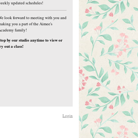
eekly updated schedules!
e look forward to meeting with you and
aking you a part of the Aimee's
Academy family!
top by our studio anytime to view or
ry out a class!
Login