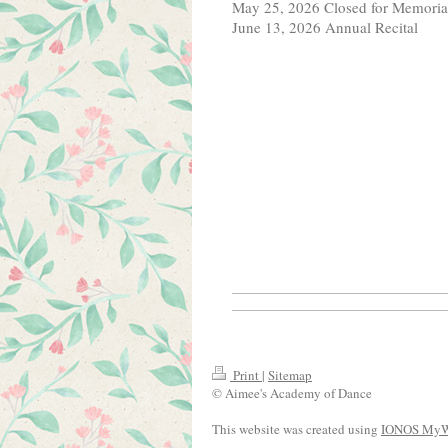
May 25, 2026 Closed for Memori
June 13, 2026 Annual Recital
Print
|
Sitemap
© Aimee's Academy of Dance
This website was created using
IONOS MyW