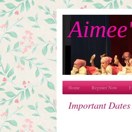
Aimee'
Home
Register Now
F
Important Dates