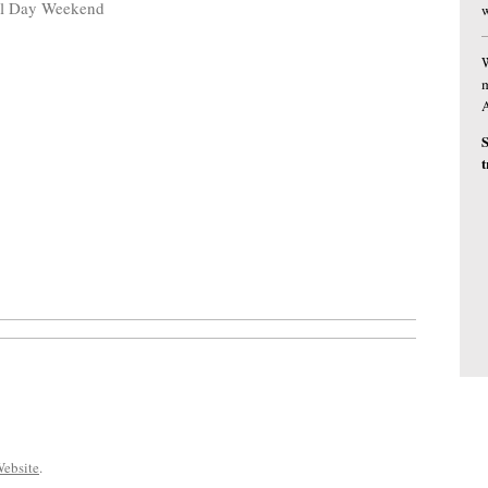
al Day Weekend
w
W
m
S
t
ebsite
.